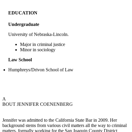
EDUCATION
Undergraduate
University of Nebraska-Lincoln.
Major in criminal justice
Minor in sociology
Law School
Humphreys/Drivon School of Law
A
BOUT JENNIFER COENENBERG
Jennifer was admitted to the California State Bar in 2009. Her
background stems from various civil matters all the way to criminal
matters, formally working for the San Joaquin County District