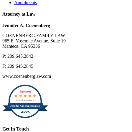
Annulments
Attorney at Law
Jennifer A. Coenenberg
COENENBERG FAMILY LAW
965 E. Yosemite Avenue, Suite 19
Manteca, CA 95336
P: 209.645.2842
F: 209.645.2845
www.coenenberglaw.com
Reviews
out of 4 reviews
Jennifer Anne Coenenberg
Get In Touch