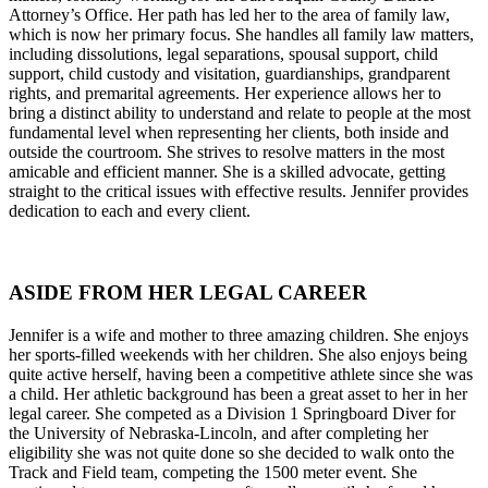
Attorney’s Office. Her path has led her to the area of family law,
which is now her primary focus. She handles all family law matters,
including dissolutions, legal separations, spousal support, child
support, child custody and visitation, guardianships, grandparent
rights, and premarital agreements. Her experience allows her to
bring a distinct ability to understand and relate to people at the most
fundamental level when representing her clients, both inside and
outside the courtroom. She strives to resolve matters in the most
amicable and efficient manner. She is a skilled advocate, getting
straight to the critical issues with effective results. Jennifer provides
dedication to each and every client.
ASIDE FROM HER LEGAL CAREER
Jennifer is a wife and mother to three amazing children. She enjoys
her sports-filled weekends with her children. She also enjoys being
quite active herself, having been a competitive athlete since she was
a child. Her athletic background has been a great asset to her in her
legal career. She competed as a Division 1 Springboard Diver for
the University of Nebraska-Lincoln, and after completing her
eligibility she was not quite done so she decided to walk onto the
Track and Field team, competing the 1500 meter event. She