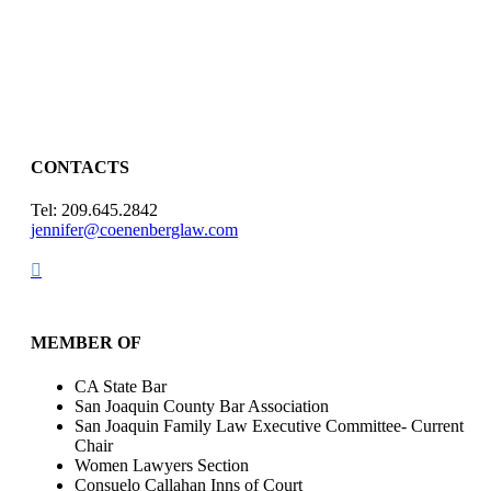
CONTACTS
Tel: 209.645.2842
jennifer@coenenberglaw.com

MEMBER OF
CA State Bar
San Joaquin County Bar Association
San Joaquin Family Law Executive Committee- Current
Chair
Women Lawyers Section
Consuelo Callahan Inns of Court