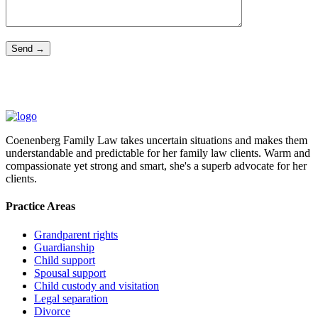
Coenenberg Family Law takes uncertain situations and makes them
understandable and predictable for her family law clients. Warm and
compassionate yet strong and smart, she's a superb advocate for her
clients.
Practice Areas
Grandparent rights
Guardianship
Child support
Spousal support
Child custody and visitation
Legal separation
Divorce