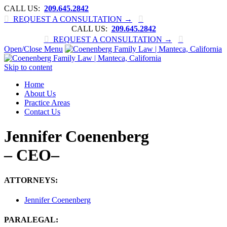
CALL US:
209.645.2842

REQUEST A CONSULTATION →

CALL US:
209.645.2842

REQUEST A CONSULTATION →

Open/Close Menu
Skip to content
Home
About Us
Practice Areas
Contact Us
Jennifer Coenenberg
– CEO–
ATTORNEYS:
Jennifer Coenenberg
PARALEGAL: