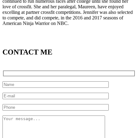
continued to run numerous races after college until she found her
love of crossfit. She and her paralegal, Maureen, have enjoyed
excelling at partner crossfit competitions. Jennifer was also selected
to compete, and did compete, in the 2016 and 2017 seasons of
American Ninja Warrior on NBC.
CONTACT ME