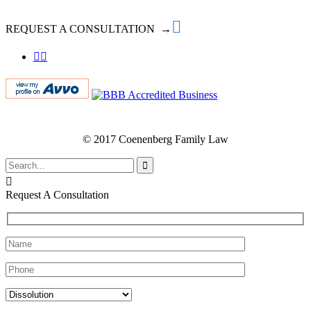

REQUEST A CONSULTATION →


© 2017 Coenenberg Family Law


Request A Consultation