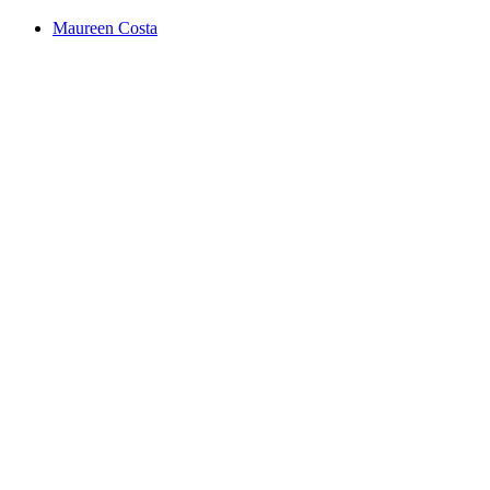
Maureen Costa